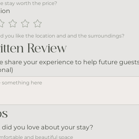
e stay worth the price?
ion
d you like the location and and the surroundings?
itten Review
e share your experience to help future guest
onal)
os
did you love about your stay?
fortable and beautiful space