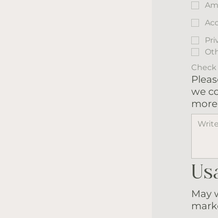
Am
Acc
Pri
Ot
Check a
Pleas
we co
more 
Us
May w
marke