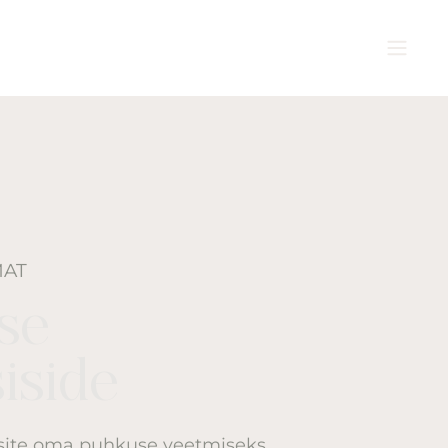
MAT
ise
iside
isite oma puhkuse veetmiseks