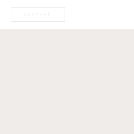
KONTAKT