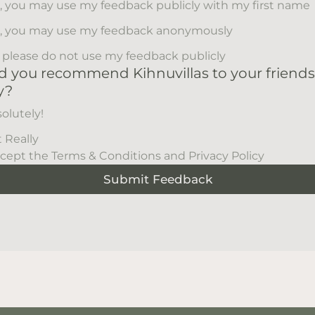
, you may use my feedback publicly with my first name
, you may use my feedback anonymously
 please do not use my feedback publicly
 you recommend Kihnuvillas to your friend
y?
olutely!
 Really
ccept the Terms & Conditions and Privacy Policy
Submit Feedback