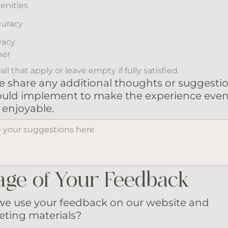
enities
uracy
vacy
her
ll that apply or leave empty if fully satisfied.
e share any additional thoughts or suggesti
uld implement to make the experience eve
enjoyable.
age of Your Feedback
e use your feedback on our website and
ting materials?