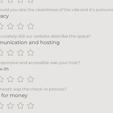
uld you rate the cleanliness of the villa and it's surrou
racy
curately did our website describe the space?
unication and hosting
sponsive and accessible was your host?
k-in
ooth was the check-in process?
 for money