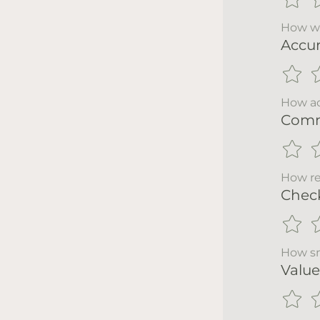
How wo
Accu
How ac
Comm
How re
Chec
How sm
Value