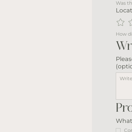
Was th
Locat
How di
Wr
Pleas
(opti
Pr
What 
Com