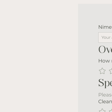
Nime
Ove
How m
Spe
Pleas
Clean