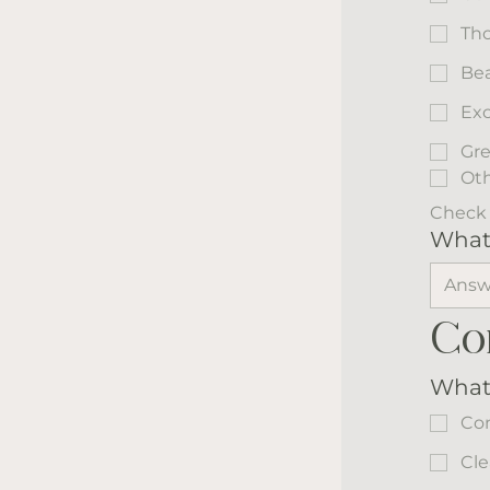
Tho
Bea
Exc
Gre
Ot
Check 
What 
Co
What
Co
Cle