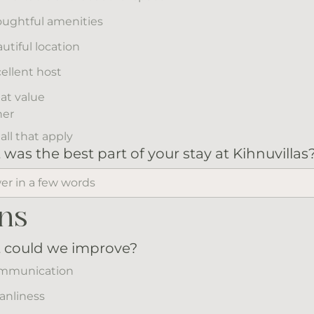
ughtful amenities
utiful location
ellent host
at value
her
all that apply
was the best part of your stay at Kihnuvillas
ns
 could we improve?
mmunication
anliness