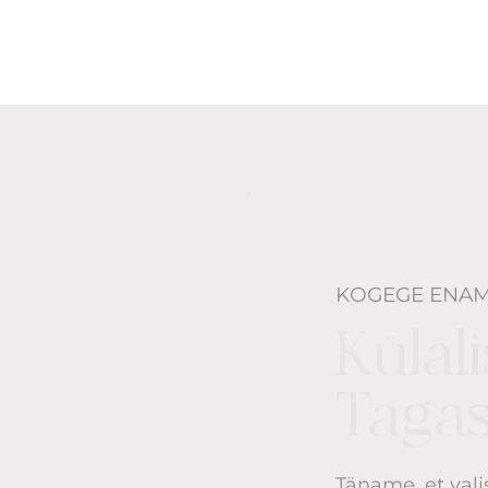
KOGEGE ENA
Külal
Tagas
Täname, et val