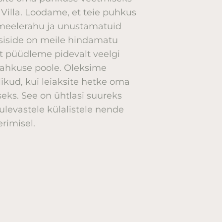
e Villa. Loodame, et teie puhkus
, meelerahu ja unustamatuid
asiside on meile hindamatu
t püüdleme pidevalt veelgi
lahkuse poole. Oleksime
ikud, kui leiaksite hetke oma
eks. See on ühtlasi suureks
ulevastele külalistele nende
rimisel.