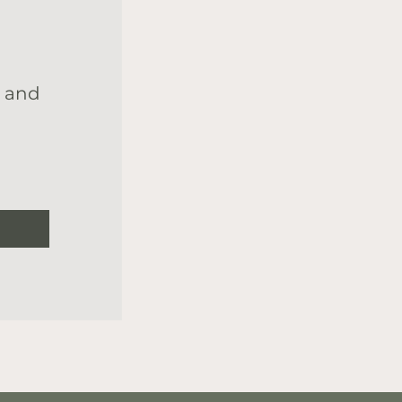
s and