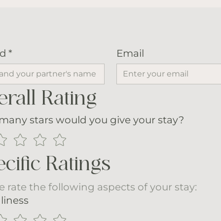
d
*
Email
rall Rating
any stars would you give your stay?
cific Ratings
e rate the following aspects of your stay:
liness