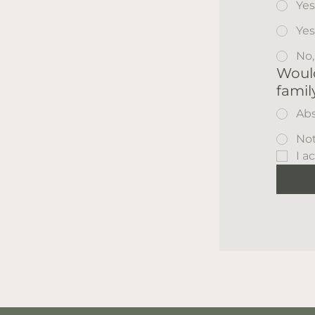
Yes
Yes
No,
Would
famil
Abs
Not
I a