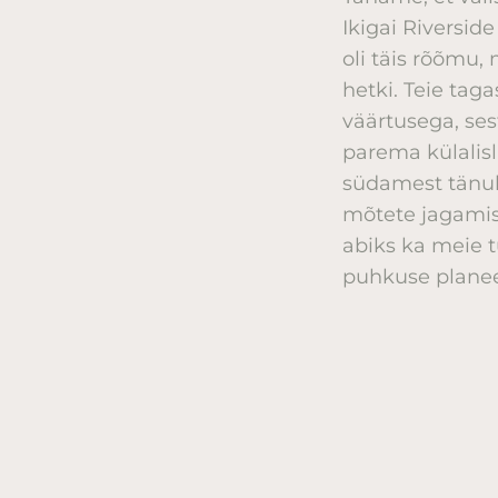
Ikigai Riversid
oli täis rõõmu
hetki. Teie tag
väärtusega, ses
parema külalis
südamest tänul
mõtete jagamis
abiks ka meie t
puhkuse planee